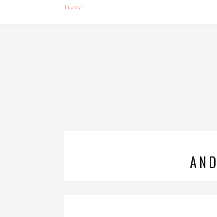
Travel
AND