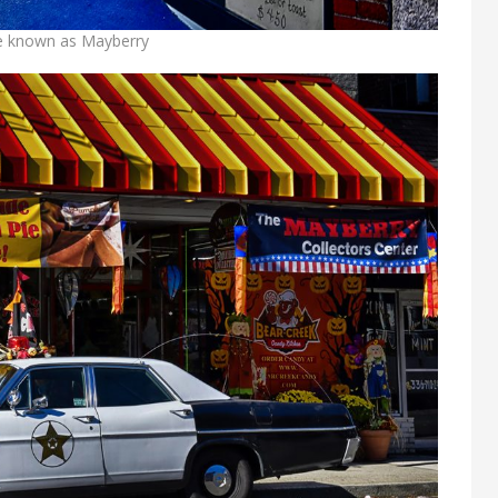
se known as Mayberry