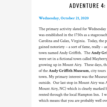
ADVENTURE 4:
Wednesday, October 21, 2020
The primary activity slated for Wednesday
was established in the 1750s as a stagecoa
Carolina and Galax, Virginia. Today, the pop
gained notoriety – a sort of fame, really – as
town named Andy Griffith. The
Andy Gri
were set in a fictional town called Mayberr
growing up in Mount Airy. These days, the 
of the
Andy Griffith Museum
, city tour
town. My primary interest was the Museum
outside. Our last stop in Mount Airy was 
Mount Airy, NC) which is clearly marked by
rented through the local Hampton Inn. I wa
which means that you are probably well ove