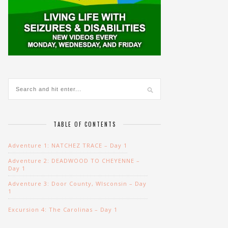
TABLE OF CONTENTS
Adventure 1: NATCHEZ TRACE – Day 1
Adventure 2: DEADWOOD TO CHEYENNE –
Day 1
Adventure 3: Door County, WIsconsin – Day
1
Excursion 4: The Carolinas – Day 1