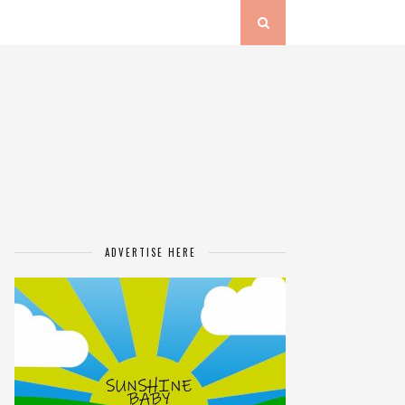
ADVERTISE HERE