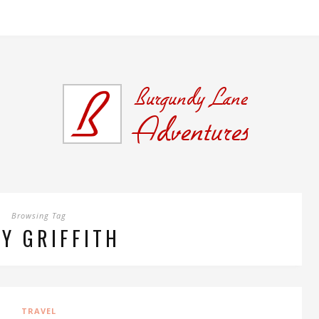
Browsing Tag
Y GRIFFITH
TRAVEL