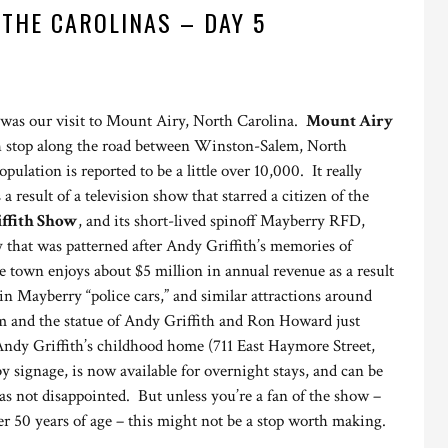
 THE CAROLINAS – DAY 5
 was our visit to Mount Airy, North Carolina.
Mount Airy
ch stop along the road between Winston-Salem, North
ulation is reported to be a little over 10,000. It really
 a result of a television show that starred a citizen of the
ffith Show
, and its short-lived spinoff Mayberry RFD,
y that was patterned after Andy Griffith’s memories of
town enjoys about $5 million in annual revenue as a result
s in Mayberry “police cars,” and similar attractions around
 and the statue of Andy Griffith and Ron Howard just
Andy Griffith’s childhood home (711 East Haymore Street,
 signage, is now available for overnight stays, and can be
s not disappointed. But unless you’re a fan of the show –
r 50 years of age – this might not be a stop worth making.