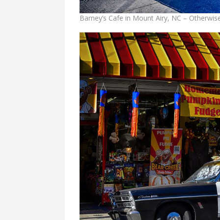
Barney’s Cafe in Mount Airy, NC – Otherwi