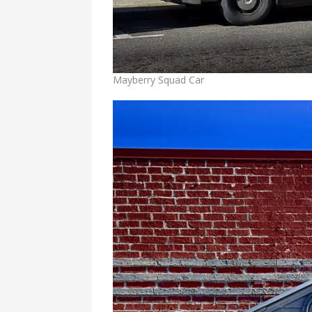
Mayberry Squad Car